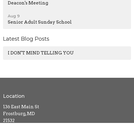
Deacon's Meeting
Aug 9
Senior Adult Sunday School
Latest Blog Posts
I DON'T MIND TELLING YOU
Location
136 East Main St
Frostburg, MD
21532
View Map