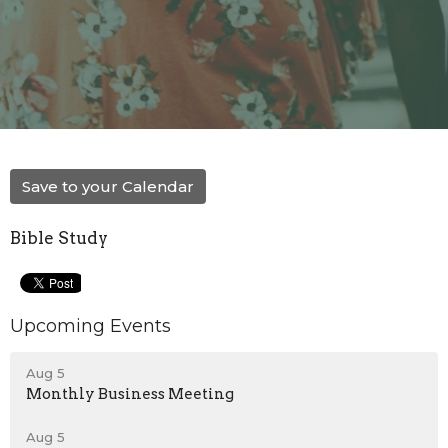
Save to your Calendar
Bible Study
Upcoming Events
Aug 5
Monthly Business Meeting
Aug 5