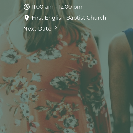
11:00 am - 12:00 pm
First English Baptist Church
Next Date