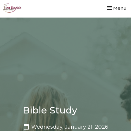
Toggle nav
Menu
Bible Study
Wednesday, January 21, 2026