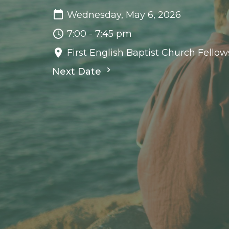
Wednesday, May 6, 2026
7:00 - 7:45 pm
First English Baptist Church Fellow
Next Date