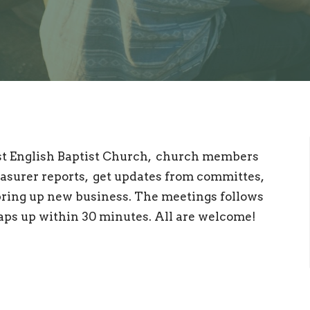
rst English Baptist Church, church members
asurer reports, get updates from committes,
ring up new business. The meetings follows
raps up within 30 minutes. All are welcome!