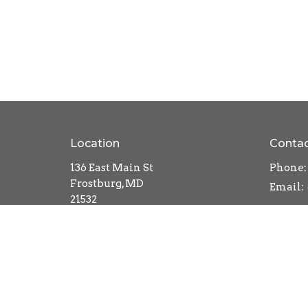
Location
Conta
136 East Main St
Phone:
Frostburg, MD
Email
:
21532
View Map