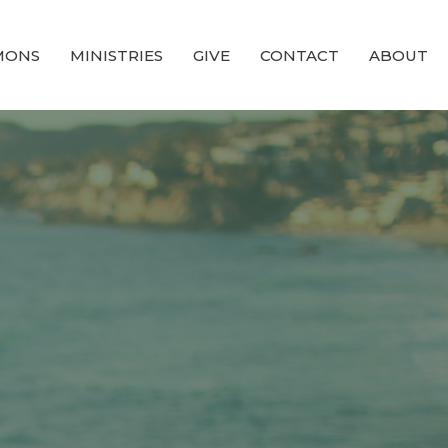
MONS
MINISTRIES
GIVE
CONTACT
ABOUT