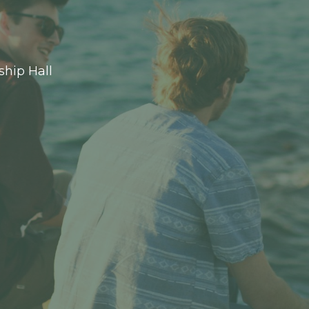
ship Hall