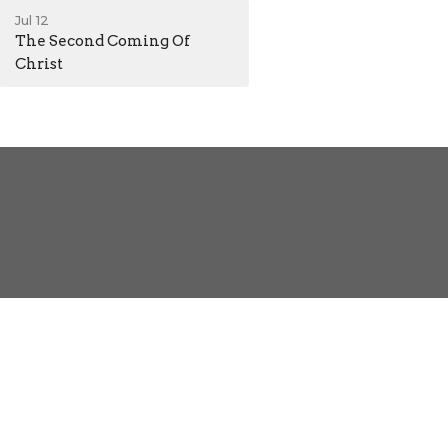
Jul 12
The Second Coming Of
Christ