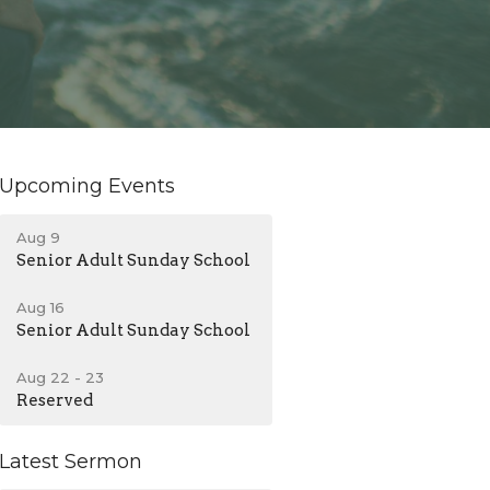
Upcoming Events
Aug 9
Senior Adult Sunday School
Aug 16
Senior Adult Sunday School
Aug 22 - 23
Reserved
Latest Sermon