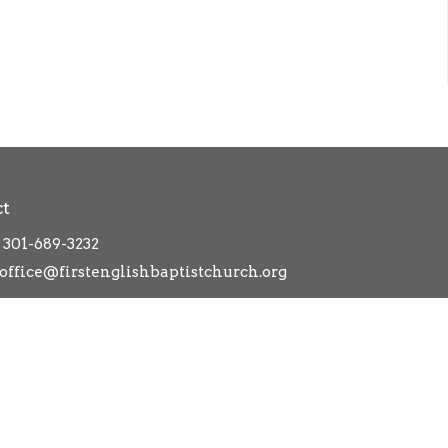
ct
301-689-3232
office@firstenglishbaptistchurch.org