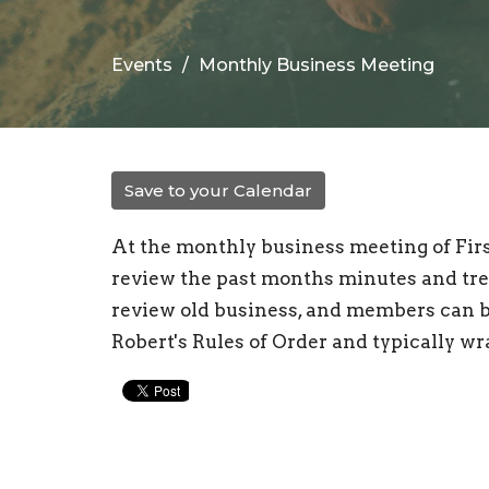
Events
Monthly Business Meeting
Save to your Calendar
At the monthly business meeting of Fi
review the past months minutes and tre
review old business, and members can b
Robert's Rules of Order and typically w