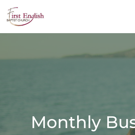
Monthly Bus