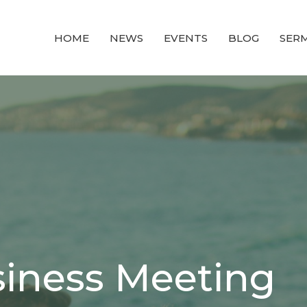
HOME
NEWS
EVENTS
BLOG
SER
iness Meeting