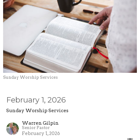
Sunday Worship Services
February 1, 2026
Sunday Worship Services
Warren Gilpin
Senior Pastor
February 1, 2026