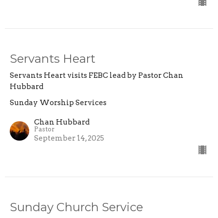
Servants Heart
Servants Heart visits FEBC lead by Pastor Chan
Hubbard
Sunday Worship Services
Chan Hubbard
Pastor
September 14, 2025
Sunday Church Service