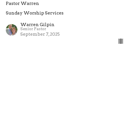
Pastor Warren
Sunday Worship Services
Warren Gilpin
Senior Pastor
September 7, 2025
Sunday Church Service
Pastor Warren
Sunday Worship Services
Warren Gilpin
Senior Pastor
August 31, 2025