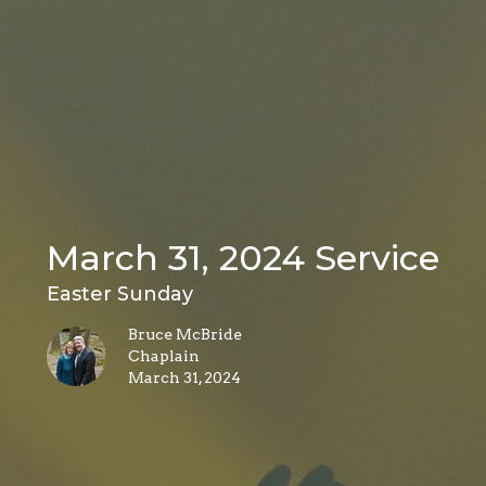
March 31, 2024 Service
Easter Sunday
Bruce McBride
Chaplain
March 31, 2024