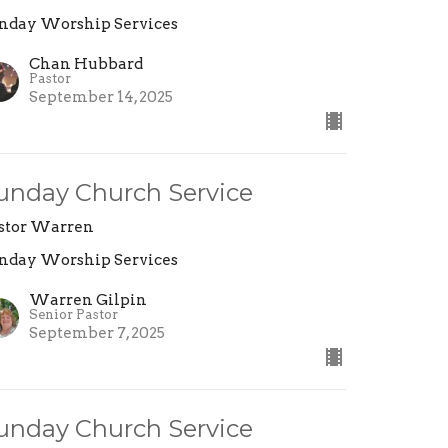
nday Worship Services
Chan Hubbard
Pastor
September 14, 2025
unday Church Service
stor Warren
nday Worship Services
Warren Gilpin
Senior Pastor
September 7, 2025
unday Church Service