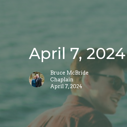
April 7, 2024
Bruce McBride
Chaplain
April 7, 2024