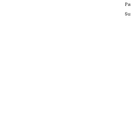
Pa
Su
W
FE
Gi
Su