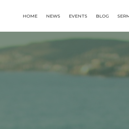
HOME
NEWS
EVENTS
BLOG
SER