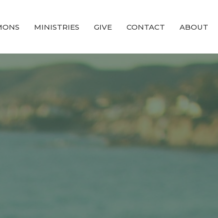
MONS
MINISTRIES
GIVE
CONTACT
ABOUT