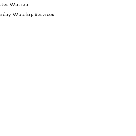
stor Warren
nday Worship Services
Warren Gilpin
Senior Pastor
August 31, 2025
elcome Pastor Warren!
BC welcomes new Senior Pastor Warren
lpin to the FEBC family!
nday Worship Services
Warren Gilpin
Senior Pastor
August 24, 2025