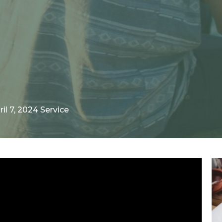
ril 7, 2024 Service