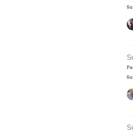
Su
S
Pa
Su
S