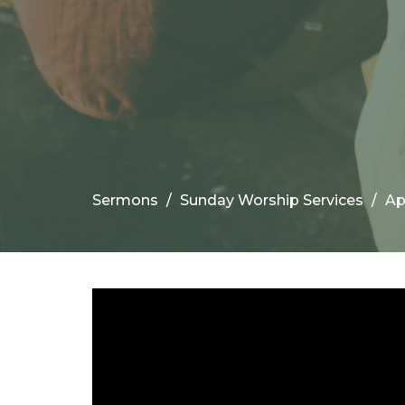
Sermons
Sunday Worship Services
Ap