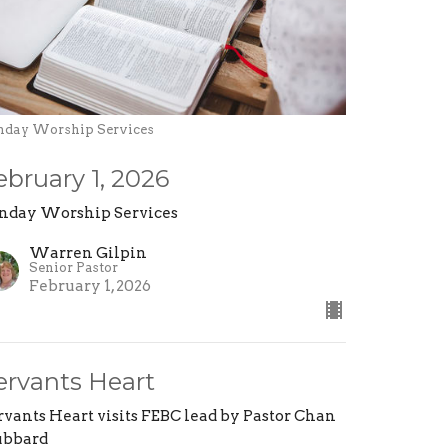
nday Worship Services
ebruary 1, 2026
nday Worship Services
Warren Gilpin
Senior Pastor
February 1, 2026
ervants Heart
rvants Heart visits FEBC lead by Pastor Chan
bbard