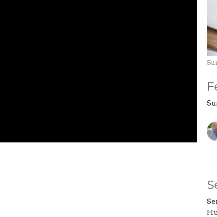
Su
F
Su
S
Se
Hu