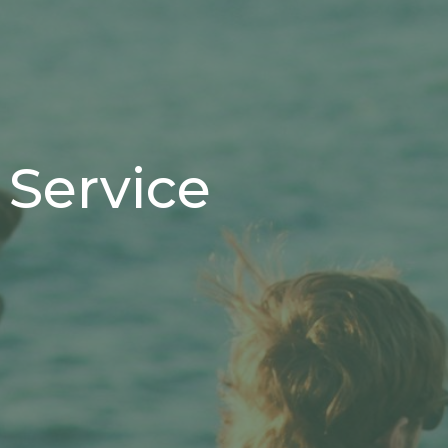
 Service