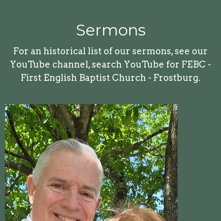
Sermons
For an historical list of our sermons, see our
YouTube channel, search YouTube for FEBC -
First English Baptist Church - Frostburg.