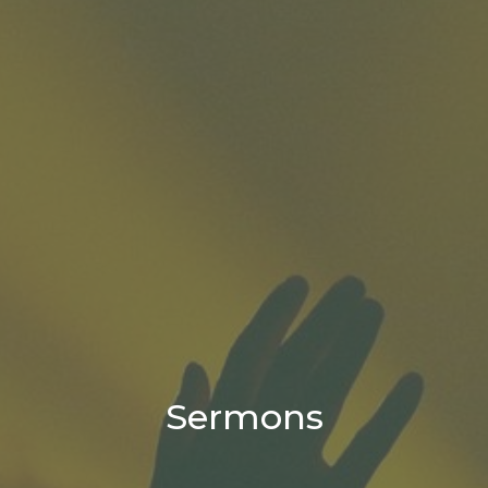
Sermons