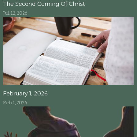
The Second Coming Of Christ
Jul 12, 2026
February 1, 2026
Feb 1, 2026