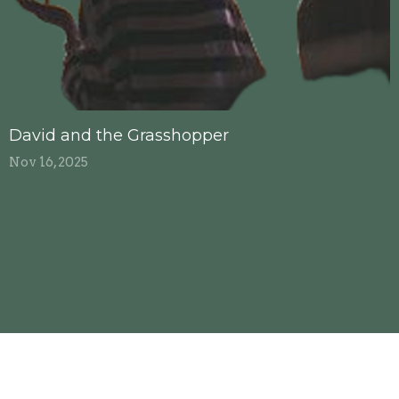
David and the Grasshopper
Nov 16, 2025